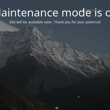
aintenance mode is 
Site will be available soon. Thank you for your patience!