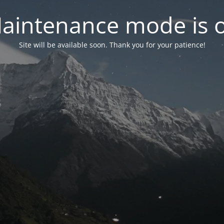
aintenance mode is 
Site will be available soon. Thank you for your patience!