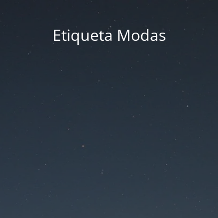
Etiqueta Modas