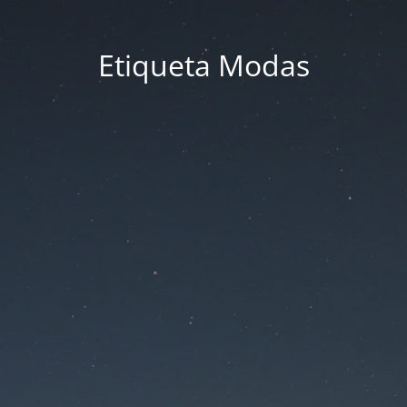
Etiqueta Modas