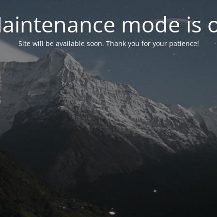
aintenance mode is 
Site will be available soon. Thank you for your patience!