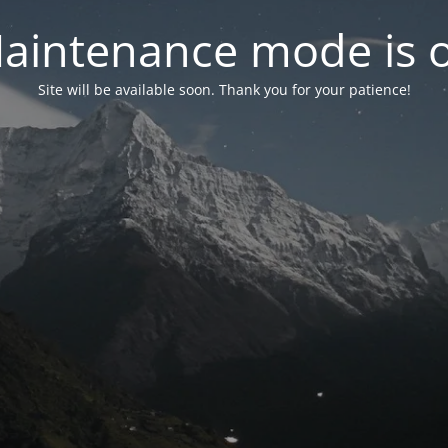
aintenance mode is 
Site will be available soon. Thank you for your patience!