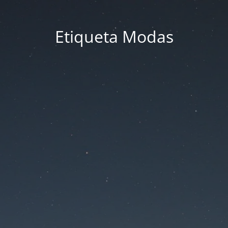
Etiqueta Modas