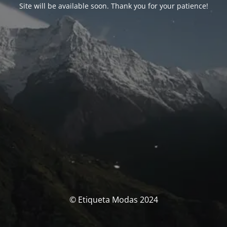
Site will be available soon. Thank you for your patience!
© Etiqueta Modas 2024