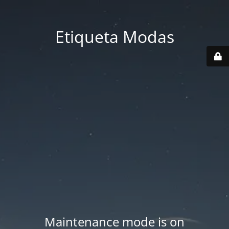
Etiqueta Modas
Maintenance mode is on