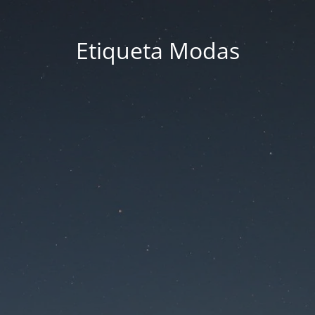
Etiqueta Modas