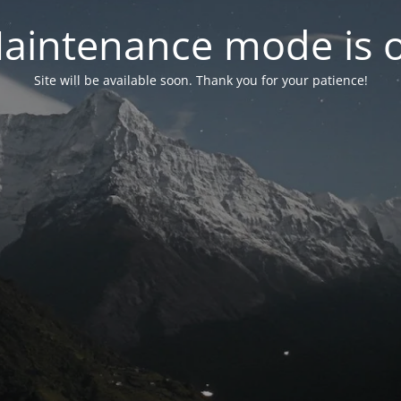
aintenance mode is 
Site will be available soon. Thank you for your patience!