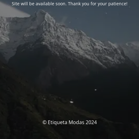
Site will be available soon. Thank you for your patience!
© Etiqueta Modas 2024