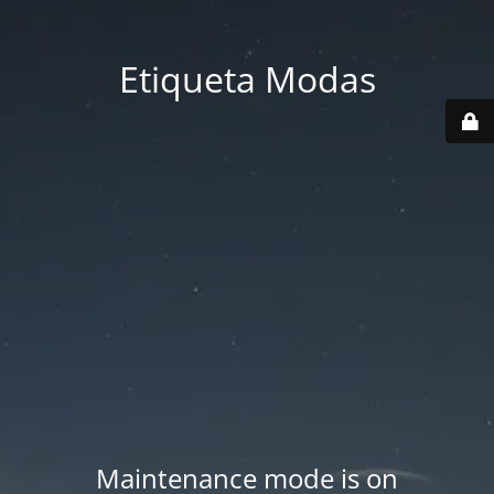
Etiqueta Modas
Maintenance mode is on