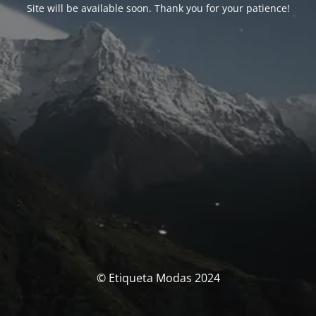
Site will be available soon. Thank you for your patience!
© Etiqueta Modas 2024