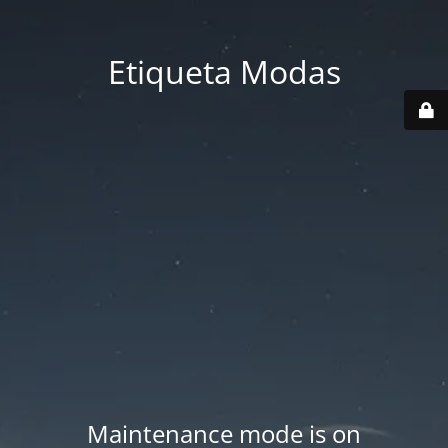
Etiqueta Modas
Maintenance mode is on