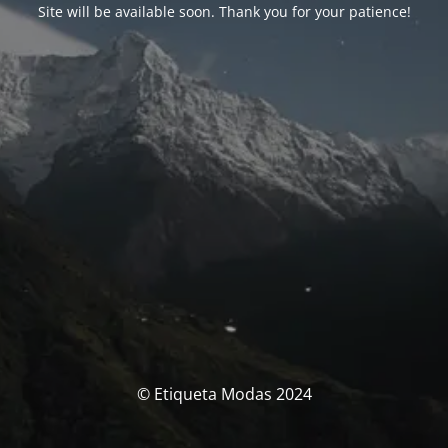
Site will be available soon. Thank you for your patience!
© Etiqueta Modas 2024