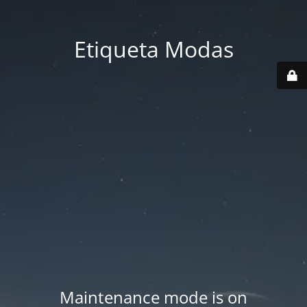
Etiqueta Modas
Maintenance mode is on