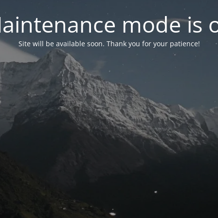
aintenance mode is 
Site will be available soon. Thank you for your patience!