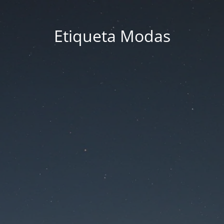
Etiqueta Modas