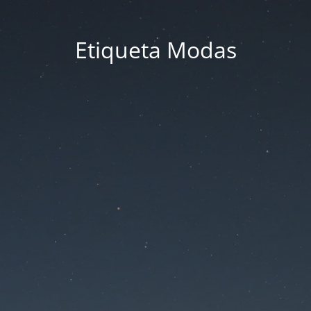
Etiqueta Modas