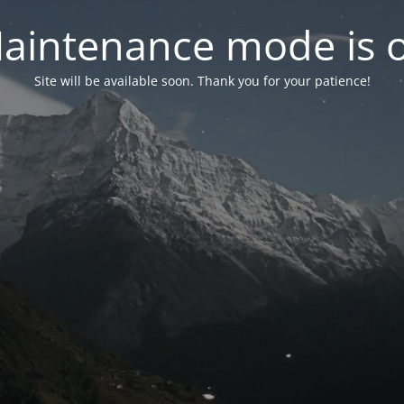
aintenance mode is 
Site will be available soon. Thank you for your patience!