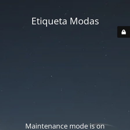
Etiqueta Modas
Maintenance mode is on