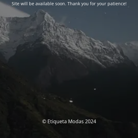
Site will be available soon. Thank you for your patience!
© Etiqueta Modas 2024