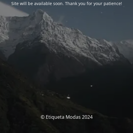
Site will be available soon. Thank you for your patience!
© Etiqueta Modas 2024