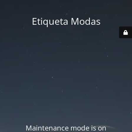
Etiqueta Modas
Maintenance mode is on