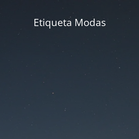
Etiqueta Modas