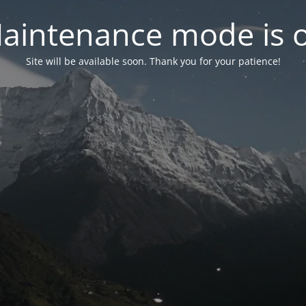
aintenance mode is 
Site will be available soon. Thank you for your patience!