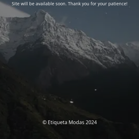
Site will be available soon. Thank you for your patience!
© Etiqueta Modas 2024