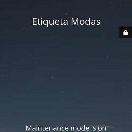
Etiqueta Modas
Maintenance mode is on