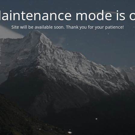
aintenance mode is 
Site will be available soon. Thank you for your patience!