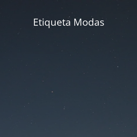
Etiqueta Modas