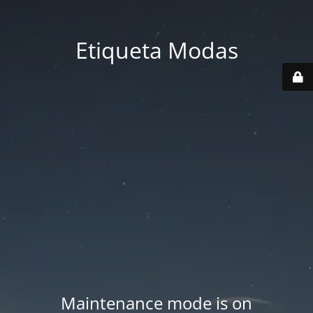
Etiqueta Modas
Maintenance mode is on