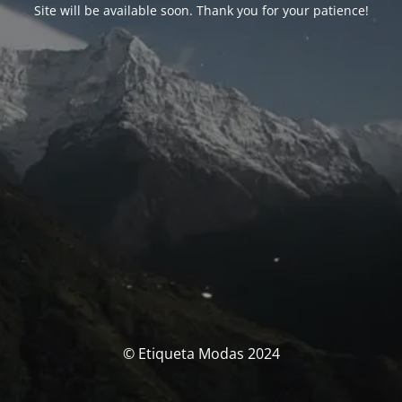
Site will be available soon. Thank you for your patience!
© Etiqueta Modas 2024