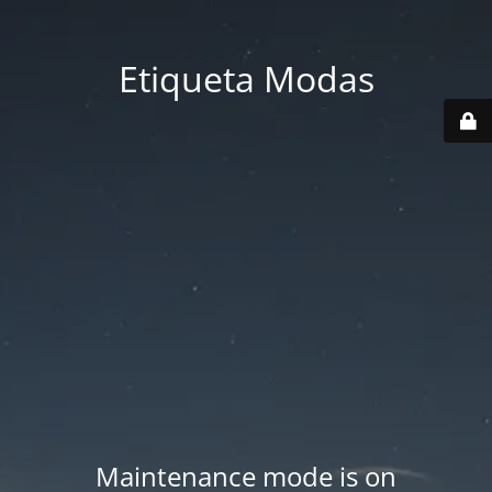
Etiqueta Modas
Maintenance mode is on