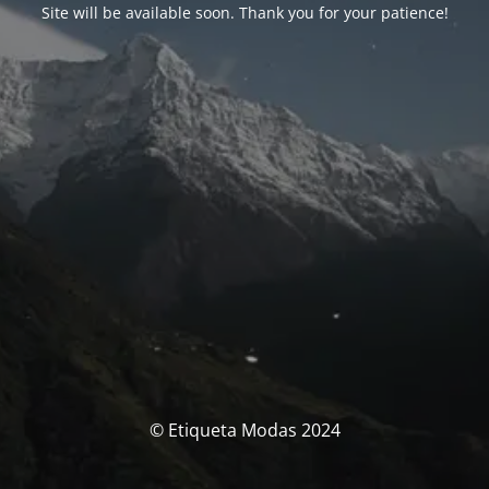
Site will be available soon. Thank you for your patience!
© Etiqueta Modas 2024